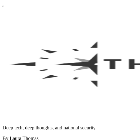
Deep tech, deep thoughts, and national security.
By Laura Thomas