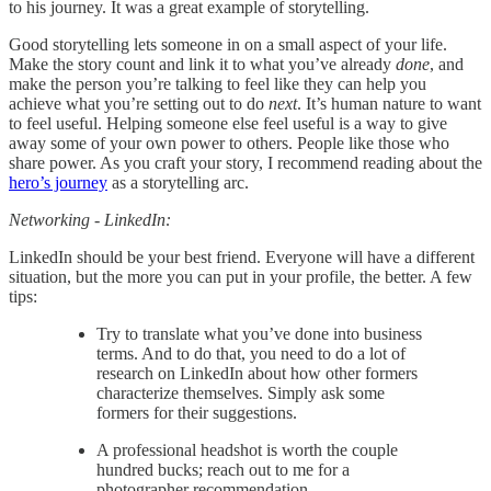
to his journey. It was a great example of storytelling.
Good storytelling lets someone in on a small aspect of your life.
Make the story count and link it to what you’ve already
done
, and
make the person you’re talking to feel like they can help you
achieve what you’re setting out to do
next
. It’s human nature to want
to feel useful. Helping someone else feel useful is a way to give
away some of your own power to others. People like those who
share power. As you craft your story, I recommend reading about the
hero’s journey
as a storytelling arc.
Networking - LinkedIn:
LinkedIn should be your best friend. Everyone will have a different
situation, but the more you can put in your profile, the better. A few
tips:
Try to translate what you’ve done into business
terms. And to do that, you need to do a lot of
research on LinkedIn about how other formers
characterize themselves. Simply ask some
formers for their suggestions.
A professional headshot is worth the couple
hundred bucks; reach out to me for a
photographer recommendation.