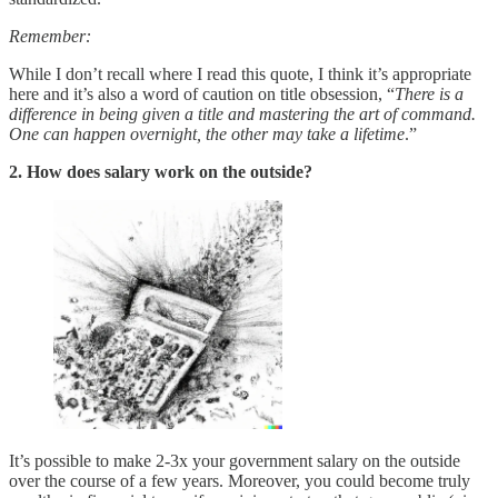
Remember:
While I don’t recall where I read this quote, I think it’s appropriate
here and it’s also a word of caution on title obsession, “
There is a
difference in being given a title and mastering the art of command.
One can happen overnight, the other may take a lifetime
.”
2. How does salary work on the outside?
It’s possible to make 2-3x your government salary on the outside
over the course of a few years. Moreover, you could become truly