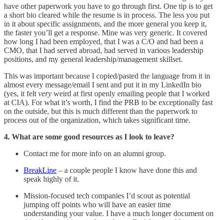
have other paperwork you have to go through first. One tip is to get
a short bio cleared while the resume is in process. The less you put
in it about specific assignments, and the more general you keep it,
the faster you’ll get a response. Mine was very generic. It covered
how long I had been employed, that I was a C/O and had been a
CMO, that I had served abroad, had served in various leadership
positions, and my general leadership/management skillset.
This was important because I copied/pasted the language from it in
almost every message/email I sent and put it in my LinkedIn bio
(yes, it felt
very
weird at first openly emailing people that I worked
at CIA). For what it’s worth, I find the PRB to be exceptionally fast
on the outside, but this is much different than the paperwork to
process out of the organization, which takes significant time.
4. What are some good resources as I look to leave?
Contact me for more info on an alumni group.
BreakLine
– a couple people I know have done this and
speak highly of it.
Mission-focused tech companies I’d scout as potential
jumping off points who will have an easier time
understanding your value. I have a much longer document on