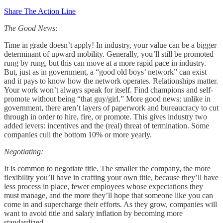
Share The Action Line
The Good News:
Time in grade doesn’t apply! In industry, your value can be a bigger
determinant of upward mobility. Generally, you’ll still be promoted
rung by rung, but this can move at a more rapid pace in industry.
But, just as in government, a “good old boys’ network” can exist
and it pays to know how the network operates. Relationships matter.
Your work won’t always speak for itself. Find champions and self-
promote without being “that guy/girl.” More good news: unlike in
government, there aren’t layers of paperwork and bureaucracy to cut
through in order to hire, fire, or promote. This gives industry two
added levers: incentives and the (real) threat of termination. Some
companies cull the bottom 10% or more yearly.
Negotiating:
It is common to negotiate title. The smaller the company, the more
flexibility you’ll have in crafting your own title, because they’ll have
less process in place, fewer employees whose expectations they
must manage, and the more they’ll hope that someone like you can
come in and supercharge their efforts. As they grow, companies will
want to avoid title and salary inflation by becoming more
standardized.