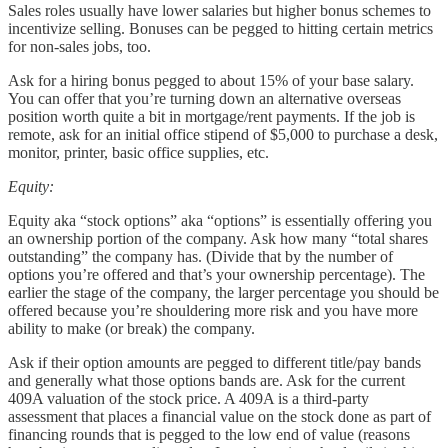
Sales roles usually have lower salaries but higher bonus schemes to
incentivize selling. Bonuses can be pegged to hitting certain metrics
for non-sales jobs, too.
Ask for a hiring bonus pegged to about 15% of your base salary.
You can offer that you’re turning down an alternative overseas
position worth quite a bit in mortgage/rent payments. If the job is
remote, ask for an initial office stipend of $5,000 to purchase a desk,
monitor, printer, basic office supplies, etc.
Equity:
Equity aka “stock options” aka “options” is essentially offering you
an ownership portion of the company. Ask how many “total shares
outstanding” the company has. (Divide that by the number of
options you’re offered and that’s your ownership percentage). The
earlier the stage of the company, the larger percentage you should be
offered because you’re shouldering more risk and you have more
ability to make (or break) the company.
Ask if their option amounts are pegged to different title/pay bands
and generally what those options bands are. Ask for the current
409A valuation of the stock price. A 409A is a third-party
assessment that places a financial value on the stock done as part of
financing rounds that is pegged to the low end of value (reasons