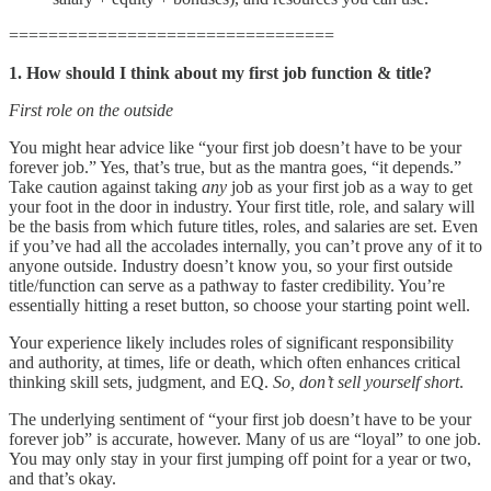
=================================
1. How should I think about my first job function & title?
First role on the outside
You might hear advice like “your first job doesn’t have to be your
forever job.” Yes, that’s true, but as the mantra goes, “it depends.”
Take caution against taking
any
job as your first job as a way to get
your foot in the door in industry. Your first title, role, and salary will
be the basis from which future titles, roles, and salaries are set. Even
if you’ve had all the accolades internally, you can’t prove any of it to
anyone outside. Industry doesn’t know you, so your first outside
title/function can serve as a pathway to faster credibility. You’re
essentially hitting a reset button, so choose your starting point well.
Your experience likely includes roles of significant responsibility
and authority, at times, life or death, which often enhances critical
thinking skill sets, judgment, and EQ.
So, don’t sell yourself short
.
The underlying sentiment of “your first job doesn’t have to be your
forever job” is accurate, however. Many of us are “loyal” to one job.
You may only stay in your first jumping off point for a year or two,
and that’s okay.