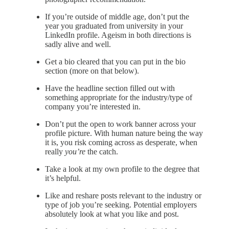
If you’re outside of middle age, don’t put the
year you graduated from university in your
LinkedIn profile. Ageism in both directions is
sadly alive and well.
Get a bio cleared that you can put in the bio
section (more on that below).
Have the headline section filled out with
something appropriate for the industry/type of
company you’re interested in.
Don’t put the open to work banner across your
profile picture. With human nature being the way
it is, you risk coming across as desperate, when
really
you’re
the catch.
Take a look at my own profile to the degree that
it’s helpful.
Like and reshare posts relevant to the industry or
type of job you’re seeking. Potential employers
absolutely look at what you like and post.