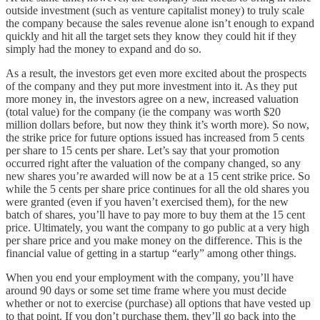
outside investment (such as venture capitalist money) to truly scale
the company because the sales revenue alone isn’t enough to expand
quickly and hit all the target sets they know they could hit if they
simply had the money to expand and do so.
As a result, the investors get even more excited about the prospects
of the company and they put more investment into it. As they put
more money in, the investors agree on a new, increased valuation
(total value) for the company (ie the company was worth $20
million dollars before, but now they think it’s worth more). So now,
the strike price for future options issued has increased from 5 cents
per share to 15 cents per share. Let’s say that your promotion
occurred right after the valuation of the company changed, so any
new shares you’re awarded will now be at a 15 cent strike price. So
while the 5 cents per share price continues for all the old shares you
were granted (even if you haven’t exercised them), for the new
batch of shares, you’ll have to pay more to buy them at the 15 cent
price. Ultimately, you want the company to go public at a very high
per share price and you make money on the difference. This is the
financial value of getting in a startup “early” among other things.
When you end your employment with the company, you’ll have
around 90 days or some set time frame where you must decide
whether or not to exercise (purchase) all options that have vested up
to that point. If you don’t purchase them, they’ll go back into the