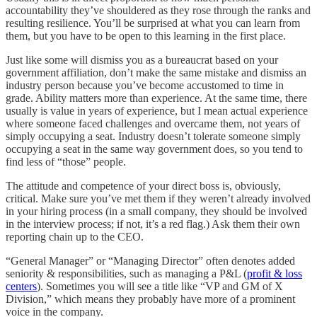
accountability they’ve shouldered as they rose through the ranks and
resulting resilience. You’ll be surprised at what you can learn from
them, but you have to be open to this learning in the first place.
Just like some will dismiss you as a bureaucrat based on your
government affiliation, don’t make the same mistake and dismiss an
industry person because you’ve become accustomed to time in
grade. Ability matters more than experience. At the same time, there
usually is value in years of experience, but I mean actual experience
where someone faced challenges and overcame them, not years of
simply occupying a seat. Industry doesn’t tolerate someone simply
occupying a seat in the same way government does, so you tend to
find less of “those” people.
The attitude and competence of your direct boss is, obviously,
critical. Make sure you’ve met them if they weren’t already involved
in your hiring process (in a small company, they should be involved
in the interview process; if not, it’s a red flag.) Ask them their own
reporting chain up to the CEO.
“General Manager” or “Managing Director” often denotes added
seniority & responsibilities, such as managing a P&L (
profit & loss
centers
). Sometimes you will see a title like “VP and GM of X
Division,” which means they probably have more of a prominent
voice in the company.