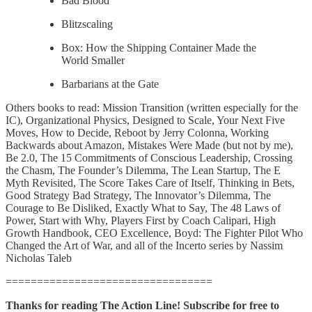
Bad Blood
Blitzscaling
Box: How the Shipping Container Made the
World Smaller
Barbarians at the Gate
Others books to read: Mission Transition (written especially for the
IC), Organizational Physics, Designed to Scale, Your Next Five
Moves, How to Decide, Reboot by Jerry Colonna, Working
Backwards about Amazon, Mistakes Were Made (but not by me),
Be 2.0, The 15 Commitments of Conscious Leadership, Crossing
the Chasm, The Founder’s Dilemma, The Lean Startup, The E
Myth Revisited, The Score Takes Care of Itself, Thinking in Bets,
Good Strategy Bad Strategy, The Innovator’s Dilemma, The
Courage to Be Disliked, Exactly What to Say, The 48 Laws of
Power, Start with Why, Players First by Coach Calipari, High
Growth Handbook, CEO Excellence, Boyd: The Fighter Pilot Who
Changed the Art of War, and all of the Incerto series by Nassim
Nicholas Taleb
=================================
Thanks for reading The Action Line! Subscribe for free to