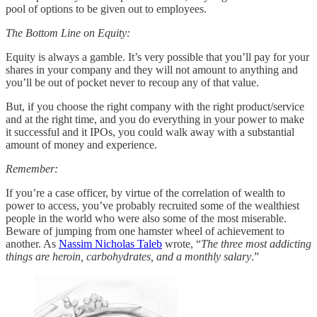
pool of options to be given out to employees.
The Bottom Line on Equity:
Equity is always a gamble. It’s very possible that you’ll pay for your
shares in your company and they will not amount to anything and
you’ll be out of pocket never to recoup any of that value.
But, if you choose the right company with the right product/service
and at the right time, and you do everything in your power to make
it successful and it IPOs, you could walk away with a substantial
amount of money and experience.
Remember:
If you’re a case officer, by virtue of the correlation of wealth to
power to access, you’ve probably recruited some of the wealthiest
people in the world who were also some of the most miserable.
Beware of jumping from one hamster wheel of achievement to
another. As
Nassim Nicholas Taleb
wrote, “
The three most addicting
things are heroin, carbohydrates, and a monthly salary
.”