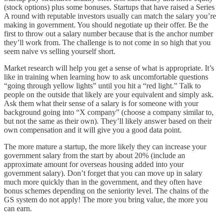
(stock options) plus some bonuses. Startups that have raised a Series
A round with reputable investors usually can match the salary you’re
making in government. You should negotiate up their offer. Be the
first to throw out a salary number because that is the anchor number
they’ll work from. The challenge is to not come in so high that you
seem naive vs selling yourself short.
Market research will help you get a sense of what is appropriate. It’s
like in training when learning how to ask uncomfortable questions
“going through yellow lights” until you hit a “red light.” Talk to
people on the outside that likely are your equivalent and simply ask.
Ask them what their sense of a salary is for someone with your
background going into “X company” (choose a company similar to,
but not the same as their own). They’ll likely answer based on their
own compensation and it will give you a good data point.
The more mature a startup, the more likely they can increase your
government salary from the start by about 20% (include an
approximate amount for overseas housing added into your
government salary). Don’t forget that you can move up in salary
much more quickly than in the government, and they often have
bonus schemes depending on the seniority level. The chains of the
GS system do not apply! The more you bring value, the more you
can earn.