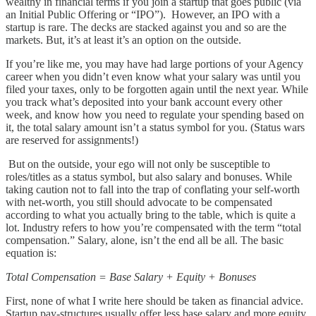
wealthy in financial terms if you join a startup that goes public (via
an Initial Public Offering or “IPO”). However, an IPO with a
startup is rare. The decks are stacked against you and so are the
markets. But, it’s at least it’s an option on the outside.
If you’re like me, you may have had large portions of your Agency
career when you didn’t even know what your salary was until you
filed your taxes, only to be forgotten again until the next year. While
you track what’s deposited into your bank account every other
week, and know how you need to regulate your spending based on
it, the total salary amount isn’t a status symbol for you. (Status wars
are reserved for assignments!)
But on the outside, your ego will not only be susceptible to
roles/titles as a status symbol, but also salary and bonuses. While
taking caution not to fall into the trap of conflating your self-worth
with net-worth, you still should advocate to be compensated
according to what you actually bring to the table, which is quite a
lot. Industry refers to how you’re compensated with the term “total
compensation.” Salary, alone, isn’t the end all be all. The basic
equation is:
Total Compensation = Base Salary + Equity + Bonuses
First, none of what I write here should be taken as financial advice.
Startup pay-structures usually offer less base salary and more equity