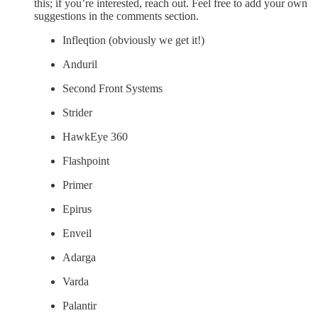
this; if you’re interested, reach out. Feel free to add your own
suggestions in the comments section.
Infleqtion (obviously we get it!)
Anduril
Second Front Systems
Strider
HawkEye 360
Flashpoint
Primer
Epirus
Enveil
Adarga
Varda
Palantir