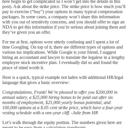
here begin to get complicated so I won’t get into the details in this
post). Ask about the strike price. The strike price is how much you’ll
pay to exercise (“buy”) your options in many typical compensation
packages. In some cases, a company won’t share this information
with you out of sensitivity concerns, and you should offer to sign an
NDA to get this information if you’re serious about joining them and
they’ve given you an offer.
For me at first, options were utterly confusing and I spent a lot of
time Googling. On top of it, there are different types of options and
various tax implications. While Google is your friend, I suggest
hiring an accountant and lawyer to translate the legalese in a lengthy
employee stock incentive plan. I eventually did so and found the
peace of mind worth it.
Here is a quick, typical example not laden with additional HR/legal
language that gives a basic overview:
Congratulations, Frank! We’re pleased to offer you $200,000 in
annual salary, a $25,000 hiring bonus to be paid out after six
months of employment, $25,000 yearly bonus potential, and
100,000 options at a $.05 cent strike price, which have a four-year
vesting schedule with a one-year cliff. -Julie from HR
Let’s walk through the equity portion. The numbers given here are
meant to be easy from a calculation standpoint.