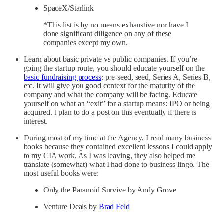
SpaceX/Starlink
*This list is by no means exhaustive nor have I
done significant diligence on any of these
companies except my own.
Learn about basic private vs public companies. If you’re
going the startup route, you should educate yourself on the
basic fundraising process
: pre-seed, seed, Series A, Series B,
etc. It will give you good context for the maturity of the
company and what the company will be facing. Educate
yourself on what an “exit” for a startup means: IPO or being
acquired. I plan to do a post on this eventually if there is
interest.
During most of my time at the Agency, I read many business
books because they contained excellent lessons I could apply
to my CIA work. As I was leaving, they also helped me
translate (somewhat) what I had done to business lingo. The
most useful books were:
Only the Paranoid Survive by Andy Grove
Venture Deals by
Brad Feld