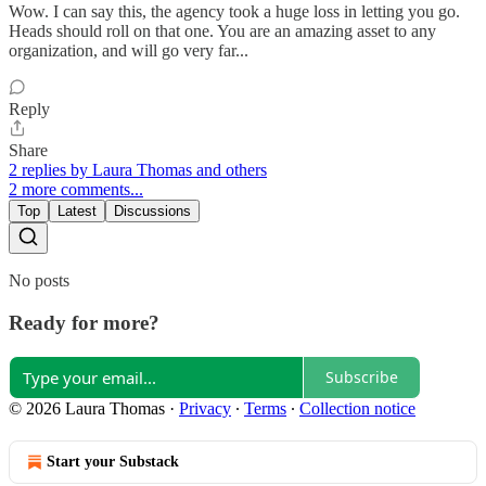
Wow. I can say this, the agency took a huge loss in letting you go.
Heads should roll on that one. You are an amazing asset to any
organization, and will go very far...
Reply
Share
2 replies by Laura Thomas and others
2 more comments...
Top
Latest
Discussions
No posts
Ready for more?
Subscribe
© 2026 Laura Thomas
·
Privacy
∙
Terms
∙
Collection notice
Start your Substack