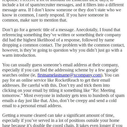
include a lot of spam/recruiter messages, and it filters into a different
message area. If I don’t know someone or they don’t state who we
know in common, I rarely respond. If you have someone in
common, make sure to mention that.
Don’t go for a generic title of a message. Anecdotally, I found that
referencing something they’ve written or something their company
did had the highest likelihood of a response, followed by name
dropping a common contact. The problem with the common contact,
however, is they’re going to question why you didn’t just go with a
warm introduction.
You can usually guess someone’s email address at their company,
especially if you can find the addressing scheme by a few google
searches online (ie,
firstnamelastname@xcompany.com
). You can
pay for an online service like RocketReach to get their email
addresses. Be careful with this. Don’t try and trick them into
clicking on your email by titling it something like “Re: Meeting
tomorrow.” Most everyone in industry gets tens to hundreds of spam
emails a day just like that. Also, don’t be creepy and send a cold
email to a personal email address.
Getting a resume cleared can take a significant amount of time,
especially if you’ve served in a lot of positions outside your home
base because it’s double the coord chain. It takes even longer if you