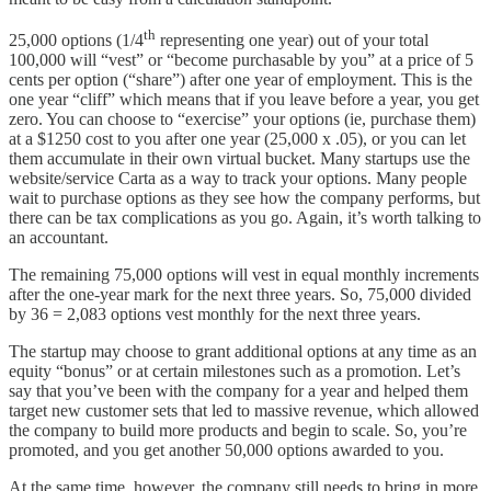
th
25,000 options (1/4
representing one year) out of your total
100,000 will “vest” or “become purchasable by you” at a price of 5
cents per option (“share”) after one year of employment. This is the
one year “cliff” which means that if you leave before a year, you get
zero. You can choose to “exercise” your options (ie, purchase them)
at a $1250 cost to you after one year (25,000 x .05), or you can let
them accumulate in their own virtual bucket. Many startups use the
website/service Carta as a way to track your options. Many people
wait to purchase options as they see how the company performs, but
there can be tax complications as you go. Again, it’s worth talking to
an accountant.
The remaining 75,000 options will vest in equal monthly increments
after the one-year mark for the next three years. So, 75,000 divided
by 36 = 2,083 options vest monthly for the next three years.
The startup may choose to grant additional options at any time as an
equity “bonus” or at certain milestones such as a promotion. Let’s
say that you’ve been with the company for a year and helped them
target new customer sets that led to massive revenue, which allowed
the company to build more products and begin to scale. So, you’re
promoted, and you get another 50,000 options awarded to you.
At the same time, however, the company still needs to bring in more