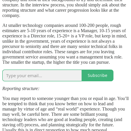
structure. In the interview process, you should simply ask about the
reporting structure and what career progression looks like at the
company.
At smaller technology companies around 100-200 people, rough
estimates are 5-10 years of experience is a Manager, 10-15 years of
experience is a Director role, 15-20+ is a VP role, but keep in mind,
unlike in the government, years of experience is not always a
precursor to seniority and there are many senior technical folks in
individual contributor roles. These ranges are for
you
leaving
government service assuming you want a management track role.
The smaller the startup, the higher the title you can pursue.
Subscribe
Reporting structure:
You may report to someone younger than you or equal in age. You’ll
be tempted to think that you know better on how to lead and
manage by virtue of age and “real world” experience. Though you
may well, be careful here. There are some brilliant young
technology leaders who are good at leading people, creating (and
staving off) process, and planning strategically for the future.
Usually this is in direct proportion to how much personal