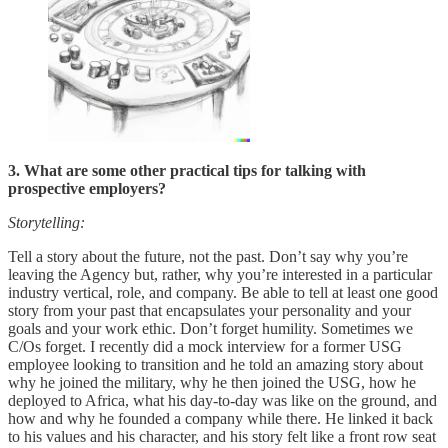
3. What are some other practical tips for talking with
prospective employers?
Storytelling:
Tell a story about the future, not the past. Don’t say why you’re
leaving the Agency but, rather, why you’re interested in a particular
industry vertical, role, and company. Be able to tell at least one good
story from your past that encapsulates your personality and your
goals and your work ethic. Don’t forget humility. Sometimes we
C/Os forget. I recently did a mock interview for a former USG
employee looking to transition and he told an amazing story about
why he joined the military, why he then joined the USG, how he
deployed to Africa, what his day-to-day was like on the ground, and
how and why he founded a company while there. He linked it back
to his values and his character, and his story felt like a front row seat