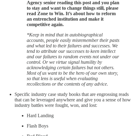
Agency senior reading this post and you plan
to stay and want to change things still, please
read Zone to Win. It’s about how to reform
an entrenched institution and make it
competitive again.
*Keep in mind that in autobiographical
accounts, people easily misremember their pasts
and what led to their failures and successes. We
tend to attribute our successes to keen intellect
and our failures to random events not under our
control. Or we virtue signal humility by
acknowledging certain failures but not others.
Most of us want to be the hero of our own story,
so that lens is useful when evaluating
recollections or the contents of any advice.
Specific industry case study books that are engrossing reads
that can be leveraged anywhere and give you a sense of how
industry battles were fought, won, and lost:
Hard Landing
Flash Boys