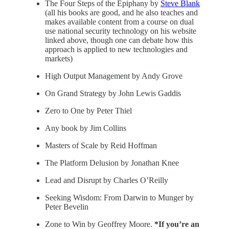
The Four Steps of the Epiphany by
Steve Blank
(all his books are good, and he also teaches and
makes available content from a course on dual
use national security technology on his website
linked above, though one can debate how this
approach is applied to new technologies and
markets)
High Output Management by Andy Grove
On Grand Strategy by John Lewis Gaddis
Zero to One by Peter Thiel
Any book by Jim Collins
Masters of Scale by Reid Hoffman
The Platform Delusion by Jonathan Knee
Lead and Disrupt by Charles O’Reilly
Seeking Wisdom: From Darwin to Munger by
Peter Bevelin
Zone to Win by Geoffrey Moore.
*If you’re an