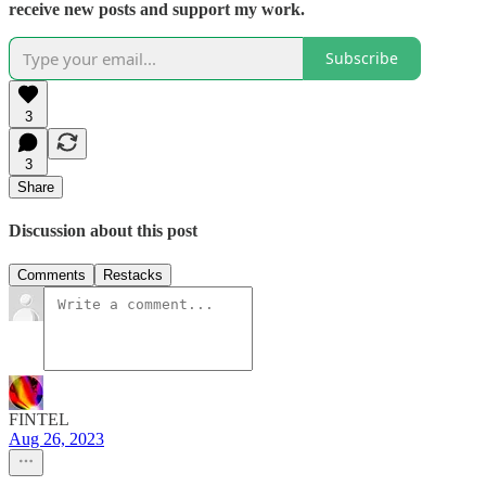
receive new posts and support my work.
Subscribe
3
3
Share
Discussion about this post
Comments
Restacks
FINTEL
Aug 26, 2023