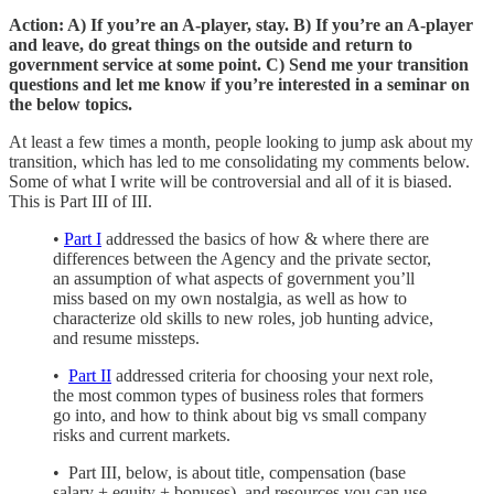
Action: A) If you’re an A-player, stay. B) If you’re an A-player
and leave, do great things on the outside and return to
government service at some point. C) Send me your transition
questions and let me know if you’re interested in a seminar on
the below topics.
At least a few times a month, people looking to jump ask about my
transition, which has led to me consolidating my comments below.
Some of what I write will be controversial and all of it is biased.
This is Part III of III.
•
Part I
addressed the basics of how & where there are
differences between the Agency and the private sector,
an assumption of what aspects of government you’ll
miss based on my own nostalgia, as well as how to
characterize old skills to new roles, job hunting advice,
and resume missteps.
•
Part II
addressed criteria for choosing your next role,
the most common types of business roles that formers
go into, and how to think about big vs small company
risks and current markets.
• Part III, below, is about title, compensation (base
salary + equity + bonuses), and resources you can use.