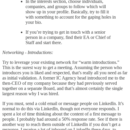
In the interests section, choose individuals,
companies, and groups to follow which will
show up in your profile. Basically, try to fill it
with something to account for the gaping holes in
your bio.
If you’re trying to get in touch with a senior
person in a company, find their EA or Chief of
Staff and start there.
Networking - Introductions:
Try to leverage your existing network for “warm introductions.”
This is the surest way to get a meeting. Assuming the person who
introduces you is liked and respected, that’s really all you need as far
as initial validation. A former IC Agency head introduced me to the
then-CEO of my company because they had previously served
together on a separate Board, and that’s almost certainly the single
largest reason why I was hired.
If you must, send a cold email or message people on LinkedIn. It’s
normal to do this via LinkedIn, though not everyone responds. I
spent a lot of time thinking about the content of a first message to
people. I probably had around a 50% response rate. See if there is
another way to reach them outside of LinkedIn if you don’t get a
response. I receive a lot of inbound on LinkedIn these days, to