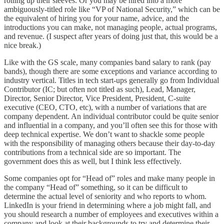
rolling up their sleeves. Or you may be hired into a more
ambiguously-titled role like “VP of National Security,” which can be
the equivalent of hiring you for your name, advice, and the
introductions you can make, not managing people, actual programs,
and revenue. (I suspect after years of doing just that, this would be a
nice break.)
Like with the GS scale, many companies band salary to rank (pay
bands), though there are some exceptions and variance according to
industry vertical. Titles in tech start-ups generally go from Individual
Contributor (IC; but often not titled as such), Lead, Manager,
Director, Senior Director, Vice President, President, C-suite
executive (CEO, CTO, etc), with a number of variations that are
company dependent. An individual contributor could be quite senior
and influential in a company, and you’ll often see this for those with
deep technical expertise. We don’t want to shackle some people
with the responsibility of managing others because their day-to-day
contributions from a technical side are so important. The
government does this as well, but I think less effectively.
Some companies opt for “Head of” roles and make many people in
the company “Head of” something, so it can be difficult to
determine the actual level of seniority and who reports to whom.
LinkedIn is your friend in determining where a job might fall, and
you should research a number of employees and executives within a
company and look at their backgrounds to try and determine their