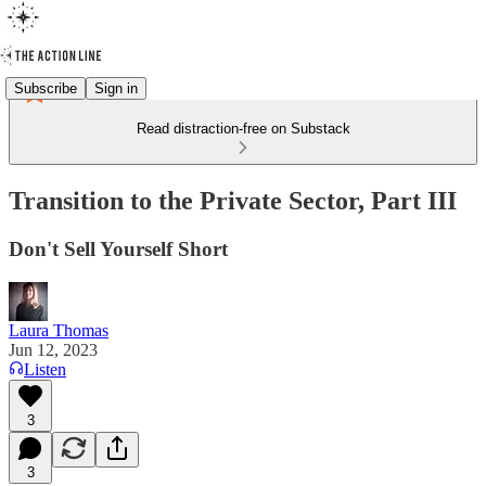
Subscribe
Sign in
Read distraction-free on Substack
Transition to the Private Sector, Part III
Don't Sell Yourself Short
Laura Thomas
Jun 12, 2023
Listen
3
3