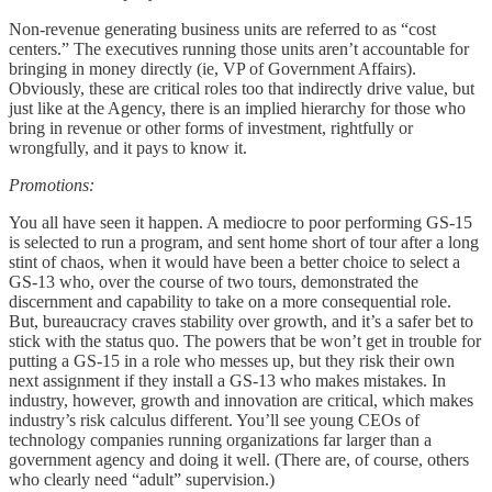
Non-revenue generating business units are referred to as “cost
centers.” The executives running those units aren’t accountable for
bringing in money directly (ie, VP of Government Affairs).
Obviously, these are critical roles too that indirectly drive value, but
just like at the Agency, there is an implied hierarchy for those who
bring in revenue or other forms of investment, rightfully or
wrongfully, and it pays to know it.
Promotions:
You all have seen it happen. A mediocre to poor performing GS-15
is selected to run a program, and sent home short of tour after a long
stint of chaos, when it would have been a better choice to select a
GS-13 who, over the course of two tours, demonstrated the
discernment and capability to take on a more consequential role.
But, bureaucracy craves stability over growth, and it’s a safer bet to
stick with the status quo. The powers that be won’t get in trouble for
putting a GS-15 in a role who messes up, but they risk their own
next assignment if they install a GS-13 who makes mistakes. In
industry, however, growth and innovation are critical, which makes
industry’s risk calculus different. You’ll see young CEOs of
technology companies running organizations far larger than a
government agency and doing it well. (There are, of course, others
who clearly need “adult” supervision.)