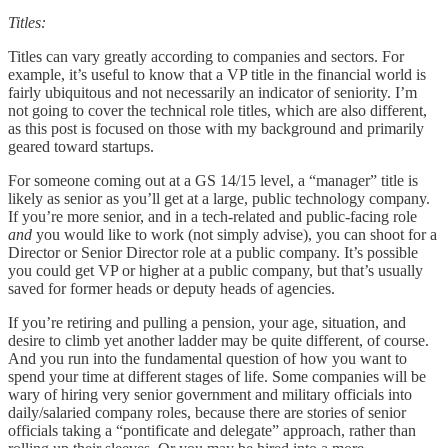
Titles:
Titles can vary greatly according to companies and sectors. For
example, it’s useful to know that a VP title in the financial world is
fairly ubiquitous and not necessarily an indicator of seniority. I’m
not going to cover the technical role titles, which are also different,
as this post is focused on those with my background and primarily
geared toward startups.
For someone coming out at a GS 14/15 level, a “manager” title is
likely as senior as you’ll get at a large, public technology company.
If you’re more senior, and in a tech-related and public-facing role
and
you would like to work (not simply advise), you can shoot for a
Director or Senior Director role at a public company. It’s possible
you could get VP or higher at a public company, but that’s usually
saved for former heads or deputy heads of agencies.
If you’re retiring and pulling a pension, your age, situation, and
desire to climb yet another ladder may be quite different, of course.
And you run into the fundamental question of how you want to
spend your time at different stages of life. Some companies will be
wary of hiring very senior government and military officials into
daily/salaried company roles, because there are stories of senior
officials taking a “pontificate and delegate” approach, rather than